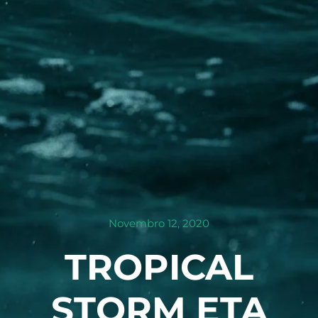
Novembro 12, 2020
TROPICAL
STORM ETA