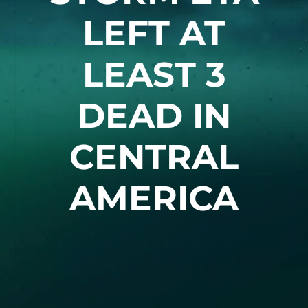
LEFT AT
LEAST 3
DEAD IN
CENTRAL
AMERICA